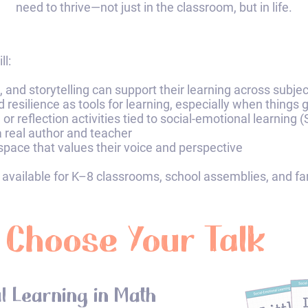
need to thrive—not just in the classroom, but in life.​​​
l:​
 and storytelling can support their learning across subje
nd resilience as tools for learning, especially when things 
or reflection activities tied to social-emotional learning
 a real author and teacher
space that values their voice and perspective
 available for K–8 classrooms, school assemblies, and famil
Choose Your Talk
l Learning in Math