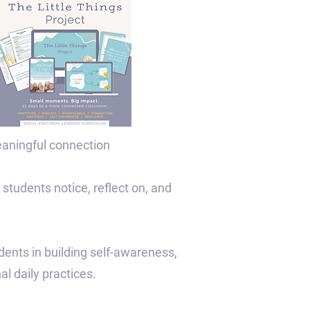
eaningful connection
 students notice, reflect on, and
udents in building self-awareness,
al daily practices.