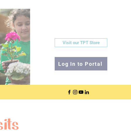
Visit our TPT Store
Log In to Portal
its