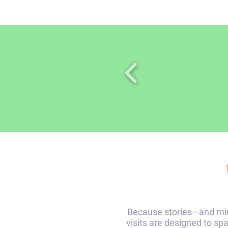
Because stories—and min
visits are designed to sp