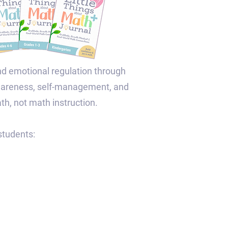
nd emotional regulation through
awareness, self-management, and
ath, not math instruction.
tudents:​