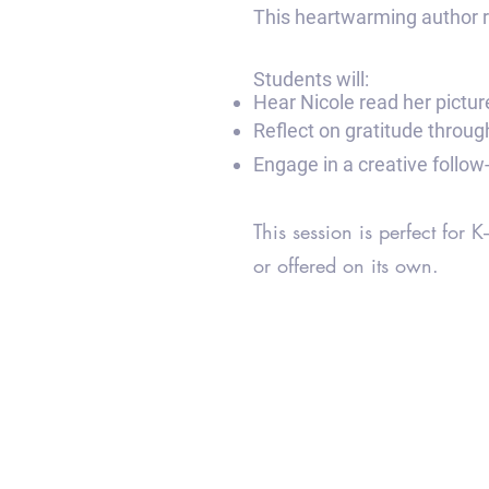
This heartwarming author re
Students will:
Hear Nicole read her pictu
Reflect on gratitude throu
Engage in a creative follow-
This session is perfect for
or offered on its own.