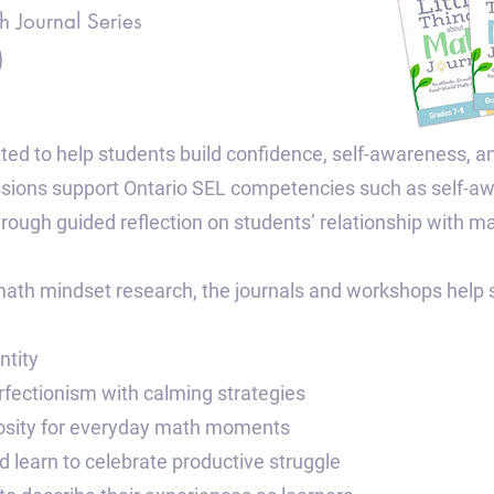
h Journal Series
)
ted to help students build confidence, self-awareness, a
ssions support Ontario SEL competencies such as self-
through guided reflection on students’ relationship with m
ath mindset research, the journals and workshops help s
ntity
rfectionism with calming strategies
riosity for everyday math moments
 learn to celebrate productive struggle