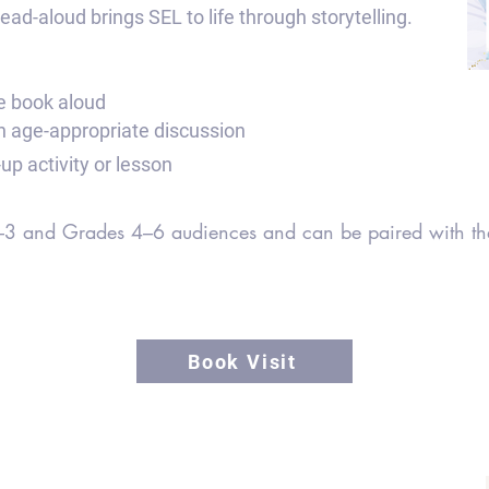
ad-aloud brings SEL to life through storytelling.
re book aloud
gh age-appropriate discussion
up activity or lesson
 K–3 and Grades 4–6 audiences and can be paired with the
Book Visit