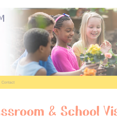
OM
Contact
assroom & School Vis