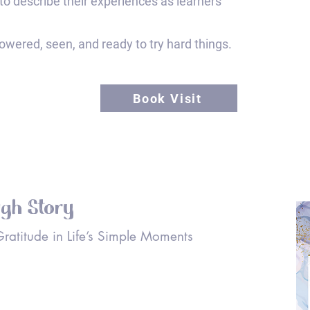
to describe their experiences as learners
wered, seen, and ready to try hard things.
Book Visit
ugh Story
 Gratitude in Life’s Simple Moments