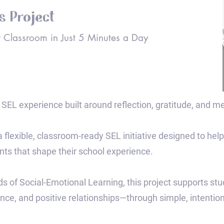
gs Project
 Classroom in Just 5 Minutes a Day
SEL experience built around reflection, gratitude, and m
 a flexible, classroom-ready SEL initiative designed to help
ts that shape their school experience.
ds of Social-Emotional Learning, this project supports st
ence, and positive relationships—through simple, intention