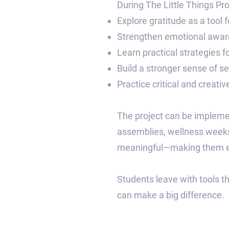
During The Little Things Proj
Explore gratitude as a tool 
Strengthen emotional aware
Learn practical strategies fo
Build a stronger sense of s
Practice critical and creativ
The project can be implemen
assemblies, wellness weeks,
meaningful—making them eas
Students leave with tools t
can make a big difference.