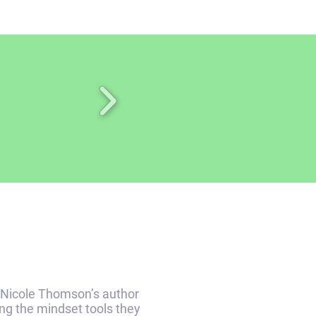
Nicole Thomson’s author
ing the mindset tools they