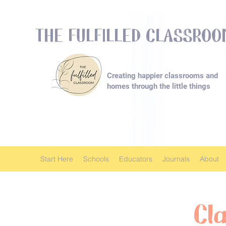
THE FULFILLED CLASSRO
Creating happier classrooms and
homes
through the little things
Start Here
Schools
Educators
Journals
About
Cl