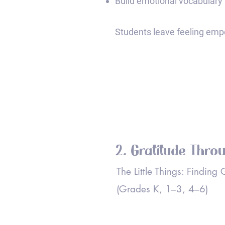
Build emotional vocabulary 
Students leave feeling empo
2. Gratitude Thro
The Little Things: Finding
(Grades K, 1–3, 4–6)