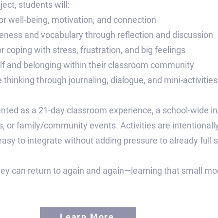
ect, students will:
for well-being, motivation, and connection
ness and vocabulary through reflection and discussion
r coping with stress, frustration, and big feelings
elf and belonging within their classroom community
e thinking through journaling, dialogue, and mini-activities
ted as a 21-day classroom experience, a school-wide init
 or family/community events. Activities are intentionally
y to integrate without adding pressure to already full 
hey can return to again and again—learning that small mo
Learn More