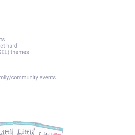
cts
get hard
 (SEL) themes
y/community events.​​​​​​