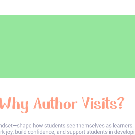
Why Author Visits?​
dset—shape how students see themselves as learners. 
ark joy, build confidence, and support students in develop