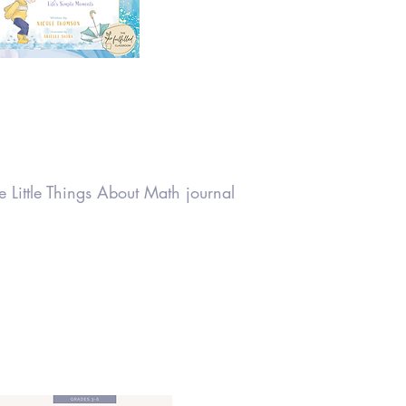
 Little Things About Math journal