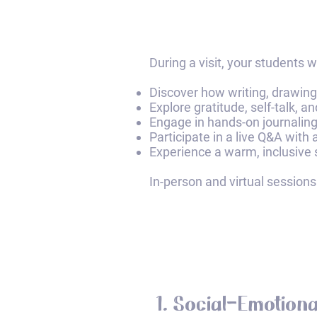
​During a visit, your students wil
Discover how writing, drawing,
Explore gratitude, self-talk, a
Engage in hands-on journaling 
Participate in a live Q&A with
Experience a warm, inclusive 
In-person and virtual sessions
1. Social-Emotiona