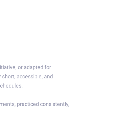
iative, or adapted for
 short, accessible, and
schedules.
ments, practiced consistently,