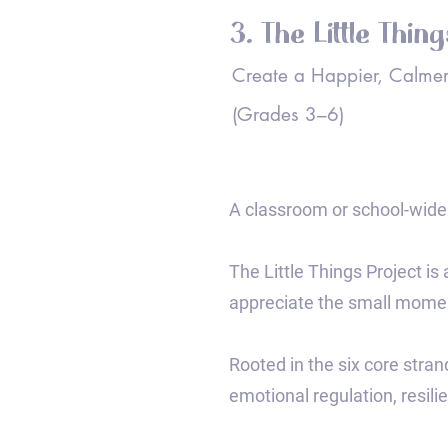
3. The Little Thin
Create a Happier, Calmer
(Grades 3–6)
A classroom or school-wide 
The Little Things Project is
appreciate the small momen
Rooted in the six core stran
emotional regulation, resili