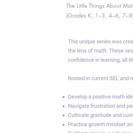
The Little Things About Mat
(Grades K, 1–3, 4–6, 7–8
This unique series was crea
the lens of math. These se
confidence in learning, all 
Rooted in current SEL and m
Develop a positive math ide
Navigate frustration and pe
Cultivate gratitude and cu
Practice growth mindset and