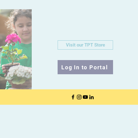
Visit our TPT Store
Log In to Portal