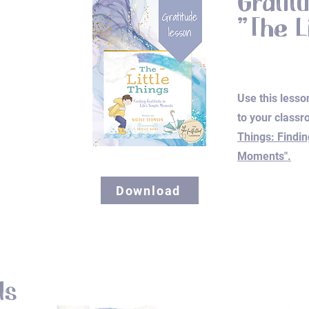
Gratit
"The L
Use this lesso
to your classr
Things: Findin
Moments".
Download
ls