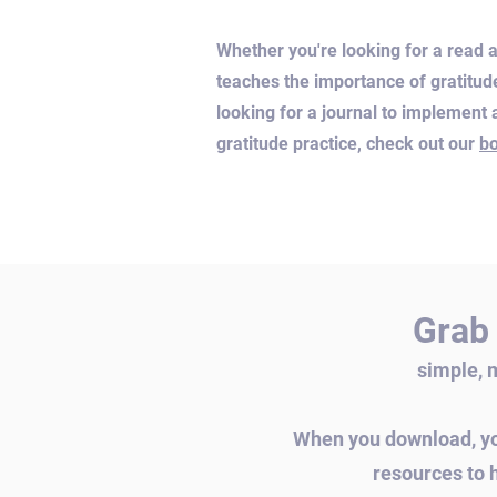
Whether you're looking for a read a
teaches the importance of gratitud
looking for a journal to implement a
gratitude practice, check out our
b
Grab 
simple, 
When you download, you
resources to 