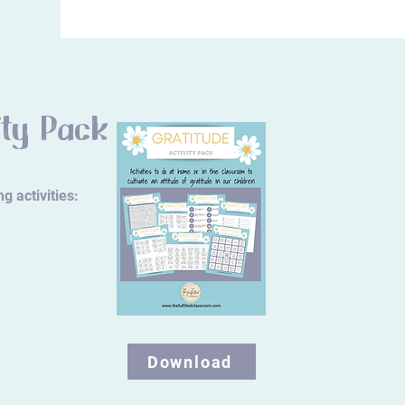
ity Pack
g activities:
Download