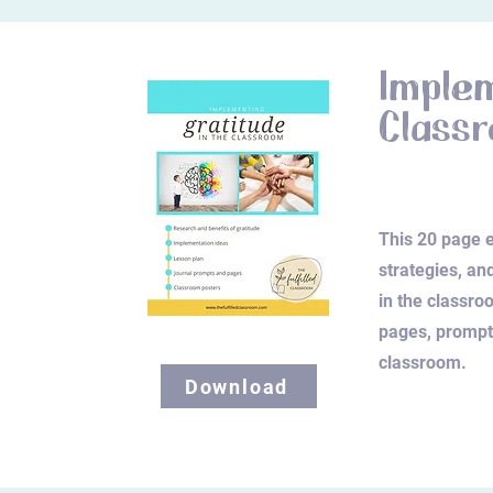
Implem
Class
This 20 page e
strategies, an
in the classroo
pages, prompts
classroom.
Download