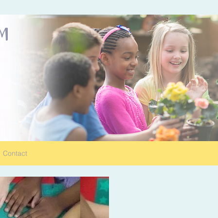
OM
Contact