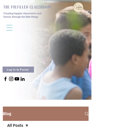
THE FULFILLED CLASSROOM
Creating happier classrooms and
homes
through the little things
Log In to Portal
Blog
All Posts