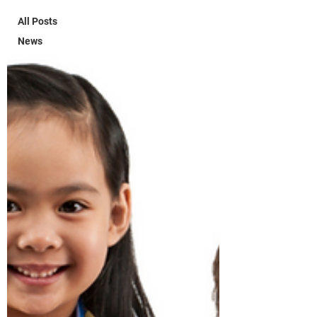
All Posts
News