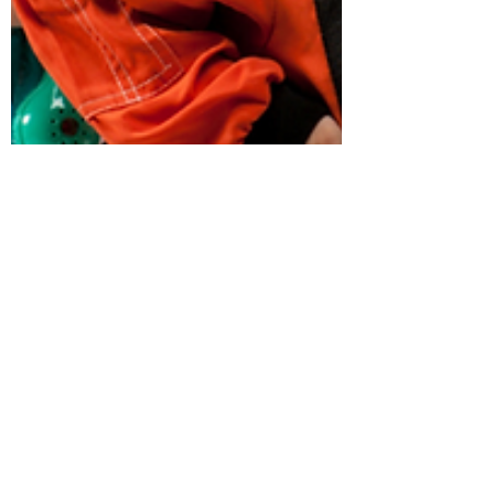
nthomson77