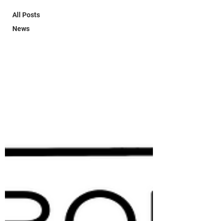
All Posts
News