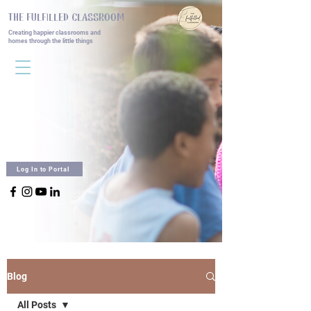
THE FULFILLED CLASSROOM
Creating happier classrooms and
homes
through the little things
Log In to Portal
Blog
All Posts