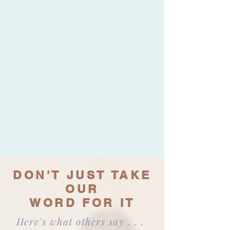
DON'T JUST TAKE
OUR
WORD FOR IT
Here's what others say . . .