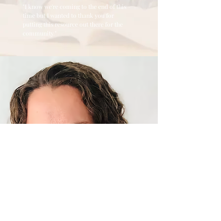
"I know we're coming to the end of this
time but I wanted to thank you for
putting this resource out there for the
community."