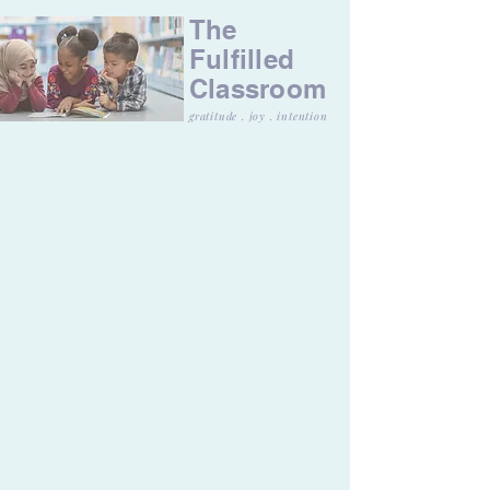
The
Fulfilled
Classroom
gratitude . joy . intention