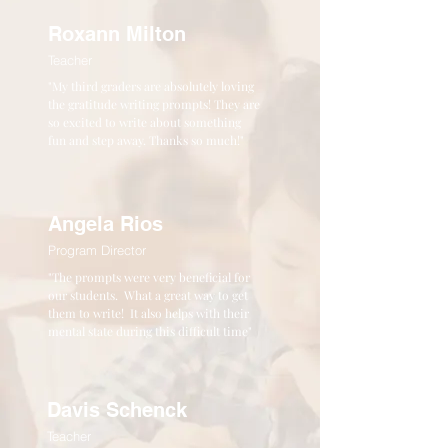
Roxann Milton
Teacher
"My third graders are absolutely loving
the gratitude writing prompts! They are
so excited to write about something
fun and step away. Thanks so much!"
Angela Rios
Program Director
"The prompts were very beneficial for
our students. What a great way to get
them to write! It also helps with their
mental state during this difficult time"
Davis Schenck
Teacher